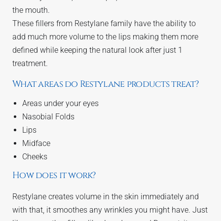
the mouth.
These fillers from Restylane family have the ability to
add much more volume to the lips making them more
defined while keeping the natural look after just 1
treatment.
What areas do Restylane products treat?
Areas under your eyes
Nasobial Folds
Lips
Midface
Cheeks
How does it work?
Restylane creates volume in the skin immediately and
with that, it smoothes any wrinkles you might have. Just