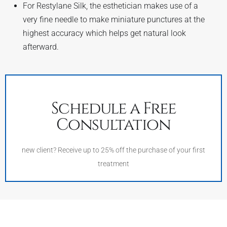
For Restylane Silk, the esthetician makes use of a
very fine needle to make miniature punctures at the
highest accuracy which helps get natural look
afterward.
Schedule a Free
Consultation
new client? Receive up to 25% off the purchase of your first
treatment