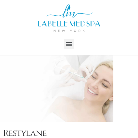
Restylane