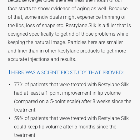
Because we get older the area near the mouth of our
face starts to show evidence of aging as well. Because
of that, some individuals might experience thinning of
the lips, loss of shape etc. Restylane Silk is a filler that is
designed specifically to get rid of those problems while
keeping the natural image. Particles here are smaller
and finer than in other Restylane products to get more
accurate injections and results.
There was a scientific study that proved:
77% of patients that were treated with Restylane Silk
had at least a 1-point improvement in lip volume
(compared on a 5-point scale) after 8 weeks since the
treatment.
59% of patients that were treated with Restylane Silk
could keep lip volume after 6 months since the
treatment