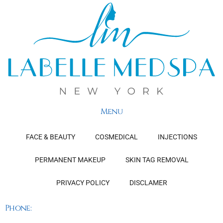
Menu
FACE & BEAUTY
COSMEDICAL
INJECTIONS
PERMANENT MAKEUP
SKIN TAG REMOVAL
PRIVACY POLICY
DISCLAMER
Phone: