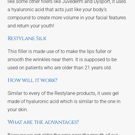
like some other fillers like Juvederm and Dysport, it uses
a hyaluronic acid that acts just like your body’s
compound to create more volume in your facial features
and return your youth!
Restylane Silk
This filler is made use of to make the lips fuller or
smooth the wrinkles near them. It is supposed to be
used on patients who are older than 21 years old.
How will it work?
Similar to every of the Restylane products, it uses gel
made of hyaluronic acid which is similar to the one in
your skin.
What are the advantages?