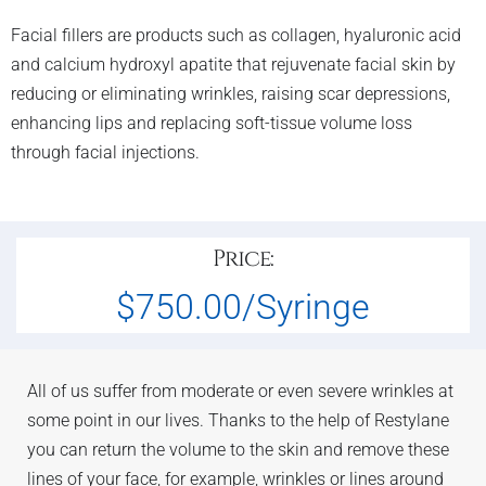
Facial fillers are products such as collagen, hyaluronic acid
and calcium hydroxyl apatite that rejuvenate facial skin by
reducing or eliminating wrinkles, raising scar depressions,
enhancing lips and replacing soft-tissue volume loss
through facial injections.
Price:
$750.00/Syringe
All of us suffer from moderate or even severe wrinkles at
some point in our lives. Thanks to the help of Restylane
you can return the volume to the skin and remove these
lines of your face, for example, wrinkles or lines around